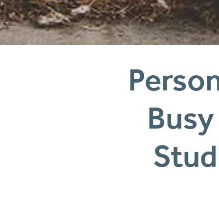
Persona
Stud