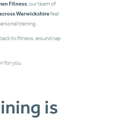
men Fitness
, our team of 
across Warwickshire
 feel 
ersonal training.
 back to fitness, around nap 
on for you.
Why  Our Personal Training is 