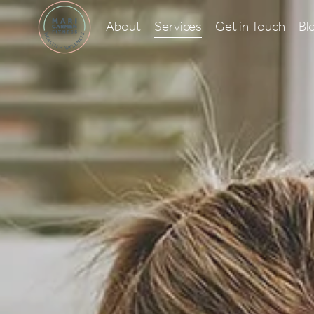
About
Services
Get in Touch
Bl