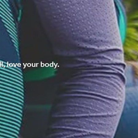
l, love your body.