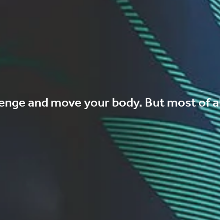
enge and move your body. But most of al