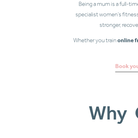
Being a mum is a full-tim
specialist women’s fitnes
stronger, recove
Whether you train 
online 
Book you