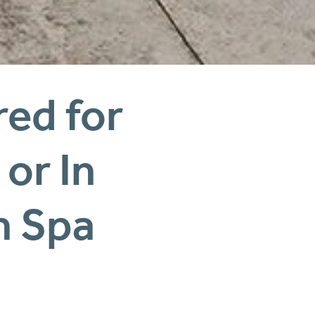
ed for 
Busy Mums — Online or In 
n Spa