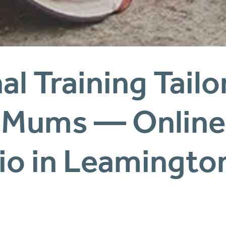
l Training Tailor
io in Leamingto