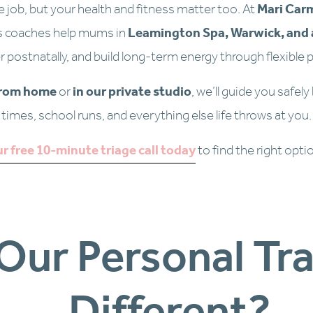
e job, but your health and fitness matter too. At 
Mari Car
s coaches help mums in 
Leamington Spa, Warwick, and 
r postnatally, and build long-term energy through flexible p
from home
 or 
in our private studio
, we’ll guide you safely
times, school runs, and everything else life throws at you.
r free 10-minute triage call today
to find the right opti