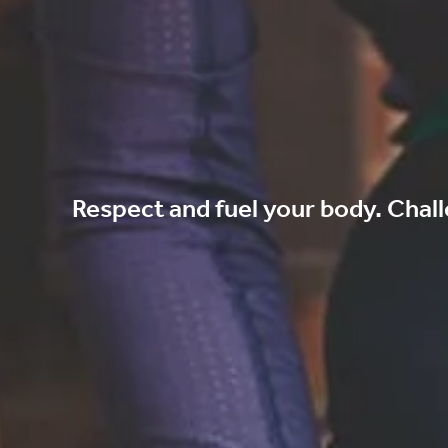
Respect and fuel your body. Chall