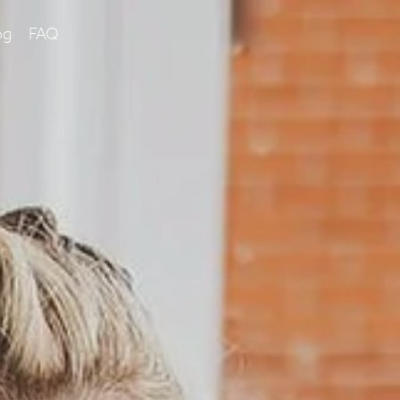
og
FAQ