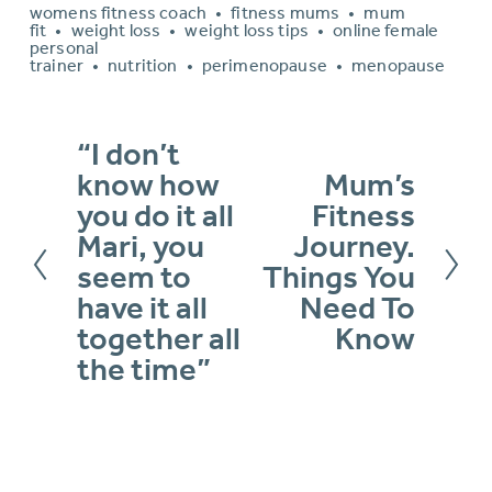
womens fitness coach
fitness mums
mum
fit
weight loss
weight loss tips
online female
personal
trainer
nutrition
perimenopause
menopause
“I don’t
P
know how
Mum’s
N
r
you do it all
Fitness
e
e
Mari, you
Journey.
x
v
seem to
Things You
t
have it all
Need To
i
together all
Know
o
the time”
u
s