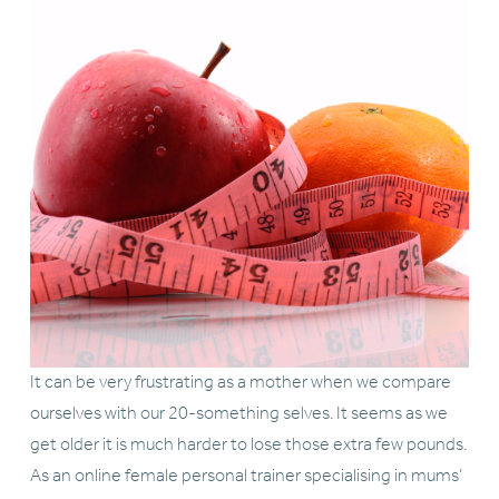
It can be very frustrating as a mother when we compare 
ourselves with our 20-something selves. It seems as we 
get older it is much harder to lose those extra few pounds. 
As an online female personal trainer specialising in mums’ 