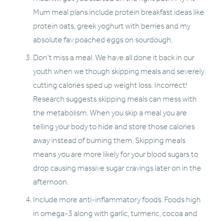
Mum meal plans include protein breakfast ideas like 
protein oats, greek yoghurt with berries and my 
absolute fav poached eggs on sourdough. 
Don’t miss a meal. We have all done it back in our 
youth when we though skipping meals and severely 
cutting calories sped up weight loss. Incorrect! 
Research suggests skipping meals can mess with 
the metabolism. When you skip a meal you are 
telling your body to hide and store those calories 
away instead of burning them. Skipping meals 
means you are more likely for your blood sugars to 
drop causing massive sugar cravings later on in the 
afternoon. 
Include more anti-inflammatory foods. Foods high 
in omega-3 along with garlic, turmeric, cocoa and 