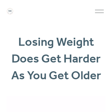
O
p
e
Losing Weight
n
M
Does Get Harder
e
n
As You Get Older
u