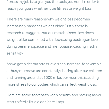
fitness my job is to give you the tools you need in order to 
reach your goals whether it be fitness or weight loss. 
There are many reasons why weight loss becomes 
increasingly harder as we get older. Firstly, there is 
research to suggest that our metabolisms slow down as 
we get older combined with decreasing oestrogen levels 
during perimenopause and menopause, causing insulin 
sensitivity. 
As we get older our stress levels can increase, for example 
as busy mums we are constantly chasing after our children 
and running around at 1000 miles per hour, this is adding 
more stress to our bodies which can affect weight loss. 
Here are some top tips to keep healthy and moving as you 
start to feel a little older (dare I say) 