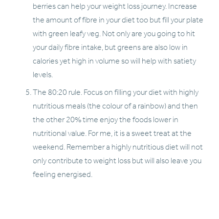
berries can help your weight loss journey. Increase 
the amount of fibre in your diet too but fill your plate 
with green leafy veg. Not only are you going to hit 
your daily fibre intake, but greens are also low in 
calories yet high in volume so will help with satiety 
levels. 
The 80:20 rule. Focus on filling your diet with highly 
nutritious meals (the colour of a rainbow) and then 
the other 20% time enjoy the foods lower in 
nutritional value. For me, it is a sweet treat at the 
weekend. Remember a highly nutritious diet will not 
only contribute to weight loss but will also leave you 
feeling energised. 