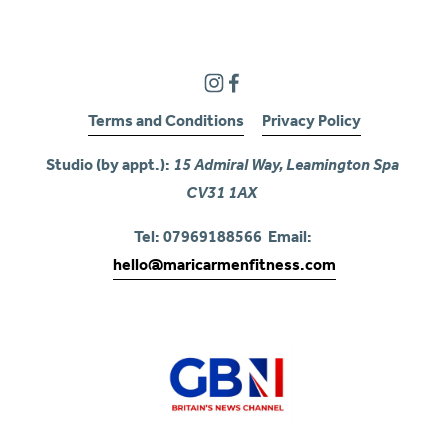
Terms and Conditions
Privacy Policy
Studio (by appt.): 
15 Admiral Way, Leamington Spa 
CV31 1AX
Tel: 07969188566  Email: 
hello@maricarmenfitness.com