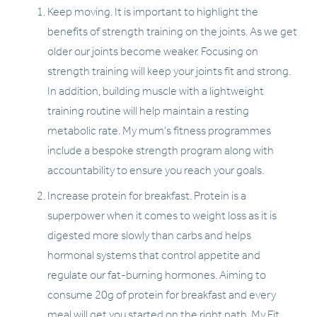
Keep moving. It is important to highlight the 
benefits of strength training on the joints. As we get 
older our joints become weaker. Focusing on 
strength training will keep your joints fit and strong. 
In addition, building muscle with a lightweight 
training routine will help maintain a resting 
metabolic rate. My mum’s fitness programmes 
include a bespoke strength program along with 
accountability to ensure you reach your goals. 
Increase protein for breakfast. Protein is a 
superpower when it comes to weight loss as it is 
digested more slowly than carbs and helps 
hormonal systems that control appetite and 
regulate our fat-burning hormones. Aiming to 
consume 20g of protein for breakfast and every 
meal will get you started on the right path. My Fit 