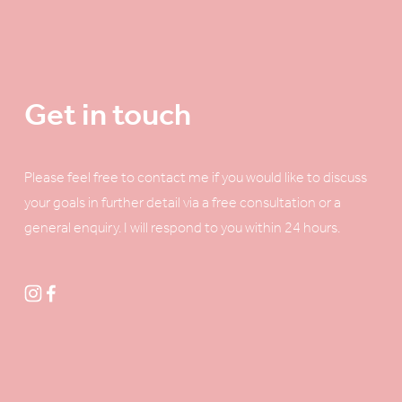
Get in touch
Please feel free to contact me if you would like to discuss 
your goals in further detail via a free consultation or a 
general enquiry. I will respond to you within 24 hours. 