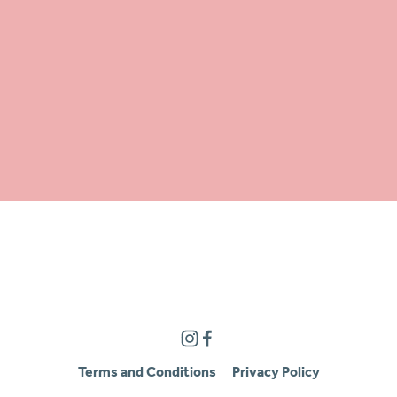
Terms and Conditions
Privacy Policy