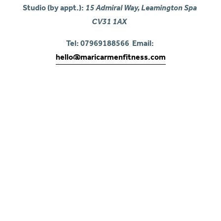
Studio (by appt.): 
15 Admiral Way, Leamington Spa 
CV31 1AX
Tel: 07969188566  Email: 
hello@maricarmenfitness.com