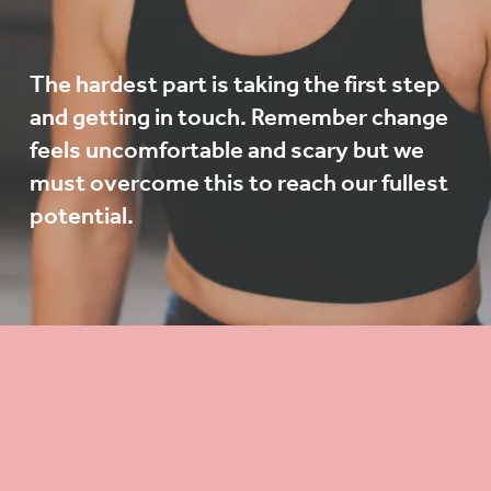
The hardest part is taking the first step 
and getting in touch. Remember change 
feels uncomfortable and scary but we 
must overcome this to reach our fullest 
potential. 