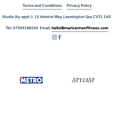
Terms and Conditions
Privacy Policy
Studio (by appt.): 
15 Admiral Way, Leamington Spa CV31 1AX
Tel: 07969188566  Email: 
hello@maricarmenfitness.com