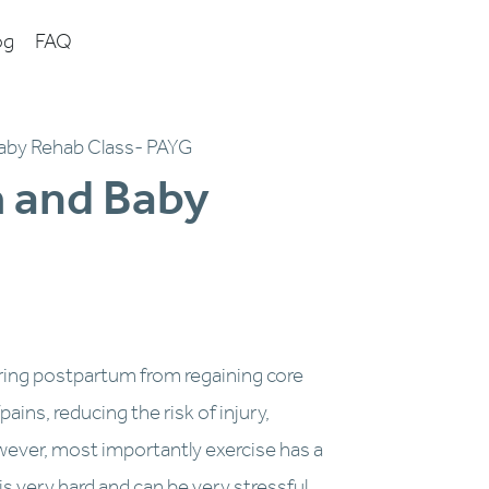
og
FAQ
aby Rehab Class- PAYG
 and Baby
I
m
a
g
e
1
ring postpartum from regaining core 
o
ins, reducing the risk of injury, 
f
ever, most importantly exercise has a 
1
 very hard and can be very stressful, 