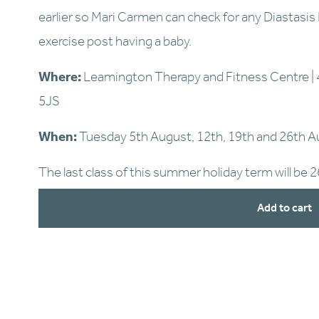
earlier so Mari Carmen can check for any Diastasis Re
exercise post having a baby.
Where:
 Leamington Therapy and Fitness Centre | 
5JS
When:
 Tuesday 5th August, 12th, 19th and 26th 
The last class of this summer holiday term will be 
Add to cart