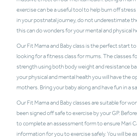
exercise can be a useful tool to help burn off stress a
in your postnatal journey, do not underestimate the 
this can do wonders for your mental and physical h
Our Fit Mama and Baby class is the perfect start to r
looking for a fitness class for mums. The classes foc
strength using both body weight and resistance ban
your physical and mental health you will have the 
mothers. Bring your baby along and have fun in a sa
Our Fit Mama and Baby classes are suitable for wo
been signed off safe to exercise by your GP. Before 
to complete an assessment form to ensure Mari Car
information for you to exercise safely. You will be 