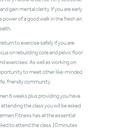
nd gain mental clarity. If you are early 
power of a good walk in the fresh air; 
ealth.
eturn to exercise safely if you are 
us on rebuilding core and pelvic floor 
d exercises. As well as working on 
opportunity to meet other like-minded 
fe, friendly community.
men 6 weeks plus providing you have 
attending the class you will be asked 
men Fitness has all the essential 
asked to attend the class 10 minutes 