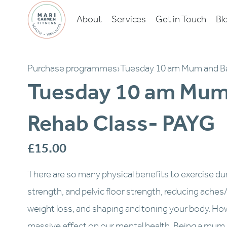
About
Services
Get in Touch
Bl
Purchase programmes
›
Tuesday 10 am Mum and B
Tuesday 10 am Mum
Rehab Class- PAYG
£15.00
There are so many physical benefits to exercise du
strength, and pelvic floor strength, reducing aches/pa
weight loss, and shaping and toning your body. How
massive effect on our mental health. Being a mum is