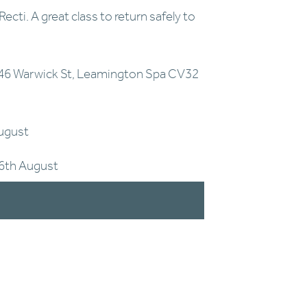
cti. A great class to return safely to 
46 Warwick St, Leamington Spa CV32 
August
26th August